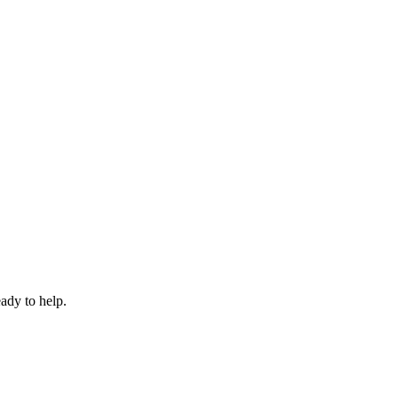
eady to help.