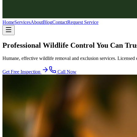
Home
Services
About
Blog
Contact
Request Service
Professional Wildlife Control You Can Tru
Humane, effective wildlife removal and exclusion services. Licensed 
Get Free Inspection
Call Now