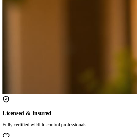
Licensed & Insured
Fully certified wildlife control professionals.