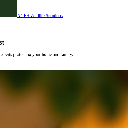
ACES Wildlife Solutions
st
experts protecting your home and family.