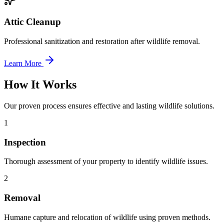
Attic Cleanup
Professional sanitization and restoration after wildlife removal.
Learn More
How It Works
Our proven process ensures effective and lasting wildlife solutions.
1
Inspection
Thorough assessment of your property to identify wildlife issues.
2
Removal
Humane capture and relocation of wildlife using proven methods.