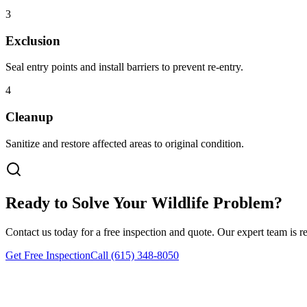
3
Exclusion
Seal entry points and install barriers to prevent re-entry.
4
Cleanup
Sanitize and restore affected areas to original condition.
Ready to Solve Your Wildlife Problem?
Contact us today for a free inspection and quote. Our expert team is r
Get Free Inspection
Call (615) 348-8050