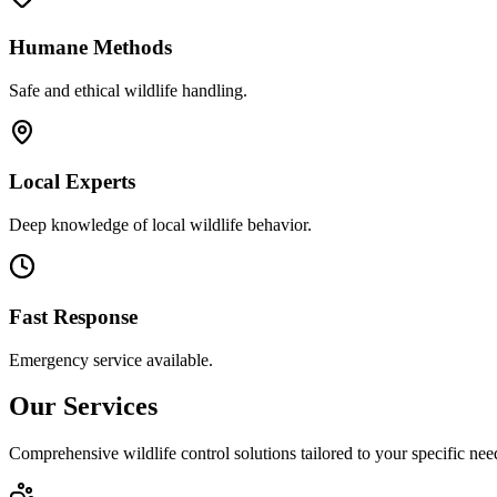
Humane Methods
Safe and ethical wildlife handling.
Local Experts
Deep knowledge of local wildlife behavior.
Fast Response
Emergency service available.
Our Services
Comprehensive wildlife control solutions tailored to your specific nee