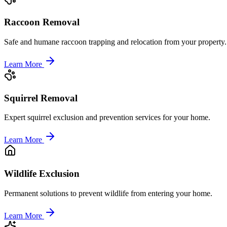
Raccoon Removal
Safe and humane raccoon trapping and relocation from your property.
Learn More
Squirrel Removal
Expert squirrel exclusion and prevention services for your home.
Learn More
Wildlife Exclusion
Permanent solutions to prevent wildlife from entering your home.
Learn More